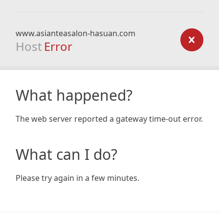
www.asianteasalon-hasuan.com
Host
Error
What happened?
The web server reported a gateway time-out error.
What can I do?
Please try again in a few minutes.